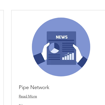
Pipe Network
Read More