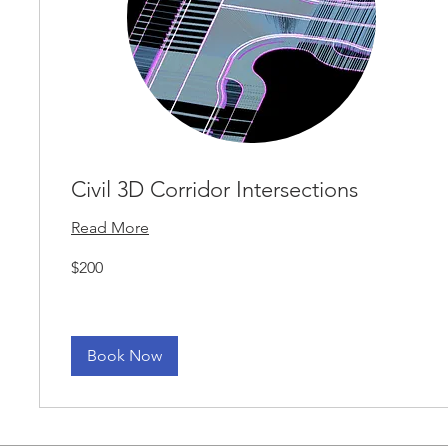
Civil 3D Corridor Intersections
Read More
200
$200
US
dollars
Book Now