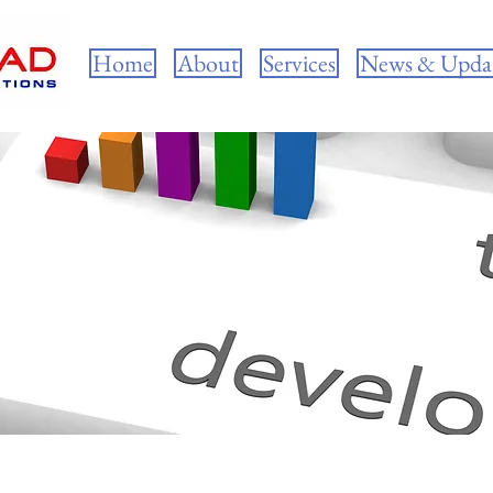
Home
About
Services
News & Upda