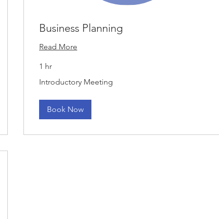
Business Planning
Read More
1 hr
Introductory
Introductory Meeting
Meeting
Book Now