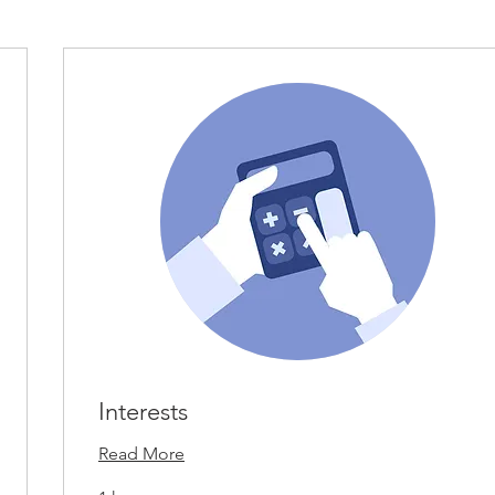
Interests
Read More