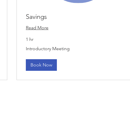
Savings
Read More
1 hr
Introductory
Introductory Meeting
Meeting
Book Now