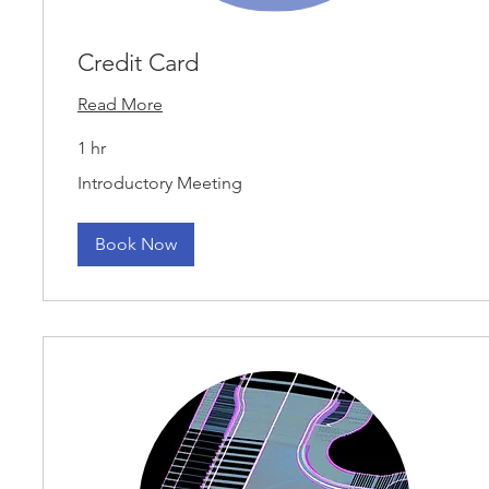
Credit Card
Read More
1 hr
Introductory
Introductory Meeting
Meeting
Book Now