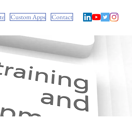
te
Custom Apps
Contact