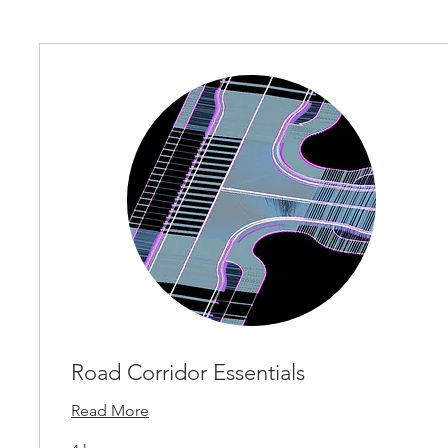
Road Corridor Essentials
Read More