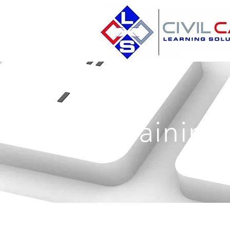
Training