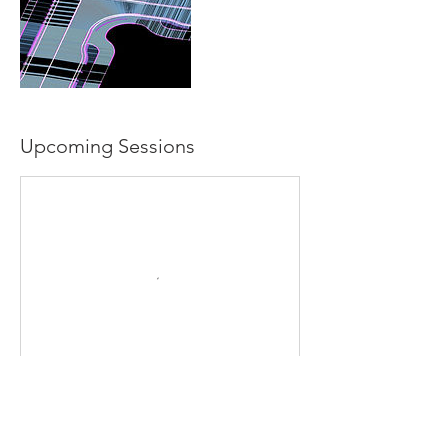
Upcoming Sessions
Contact Details