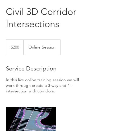
Civil 3D Corridor
Intersections
200
US
$200
Online Session
dollars
Service Description
In this live online training session we will
work through create a 3-way and 4-
intersection with corridors.