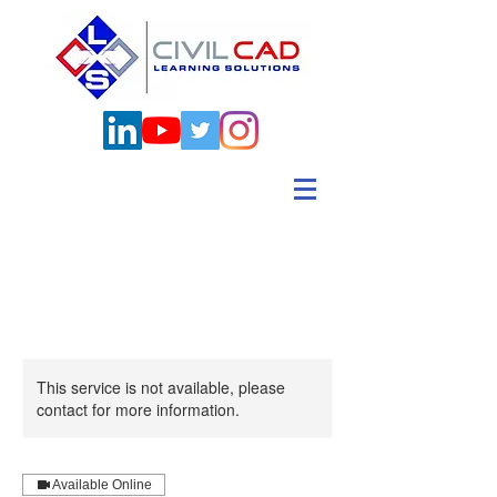
This service is not available, please
contact for more information.
Available Online