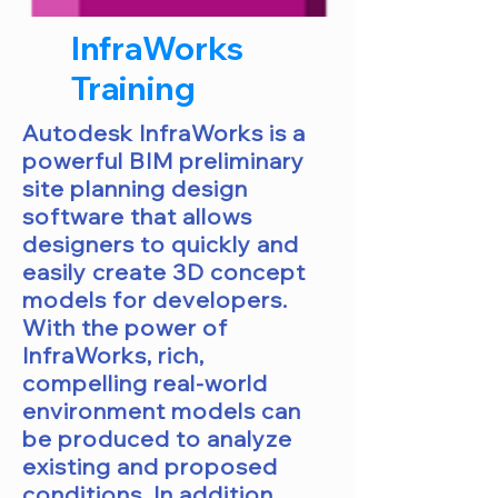
InfraWorks
Training
Autodesk InfraWorks is a
powerful BIM preliminary
site planning design
software that allows
designers to quickly and
easily create 3D concept
models for developers.
With the power of
InfraWorks, rich,
compelling real-world
environment models can
be produced to analyze
existing and proposed
conditions. In addition,