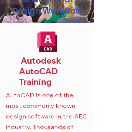
Design Workflow
Autodesk
AutoCAD
Training
AutoCAD is one of the
most commonly known
design software in the AEC
industry. Thousands of