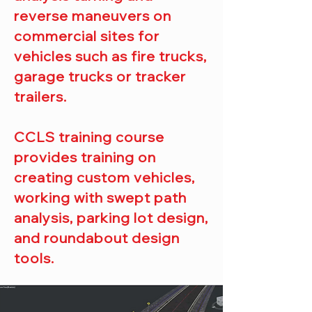
reverse maneuvers on
commercial sites for
vehicles such as fire trucks,
garage trucks or tracker
trailers.
CCLS training course
provides training on
creating custom vehicles,
working with swept path
analysis, parking lot design,
and roundabout design
tools.