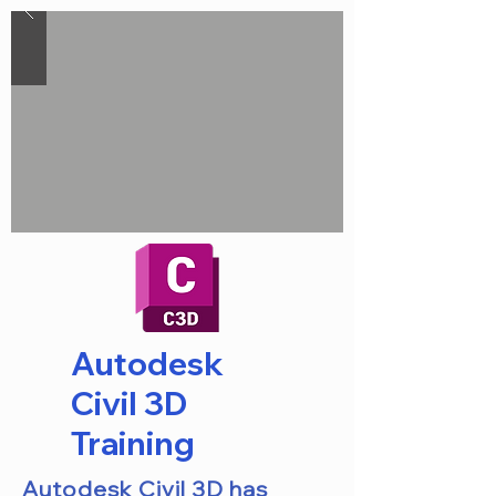
Autodesk
Civil 3D
Training
Autodesk Civil 3D has