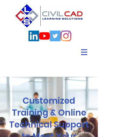
Customized
Training & Online
Technical Support
to Meet Your