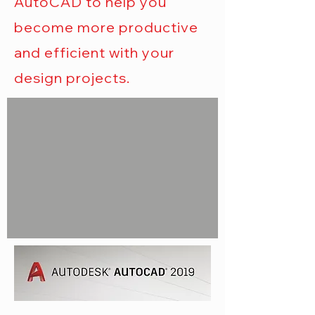
AutoCAD to help you
become more productive
and efficient with your
design projects.