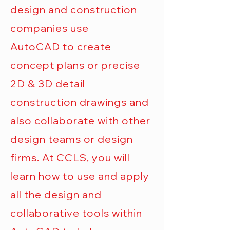
design and construction
companies use
AutoCAD
to create
concept plans or precise
2D & 3D detail
construction drawings and
also collaborate with other
design teams or design
firms. At CCLS, you will
learn how to use and apply
all the design and
collaborative tools within