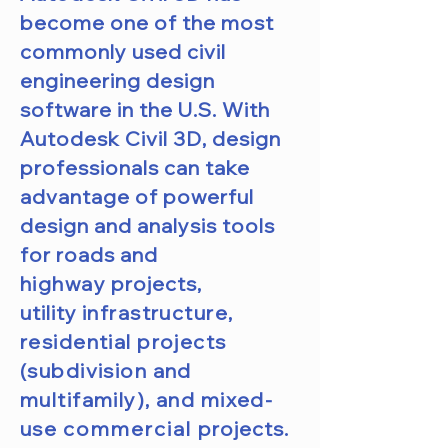
become one of the most
commonly used civil
engineering design
software in the U.S. With
Autodesk Civil 3D, design
professionals can take
advantage of powerful
design and analysis tools
for roads and
highway
projects,
utility
infrastructure,
residential projects
(subdivision and
multifamily), and mixed-
use
commercial
projects.