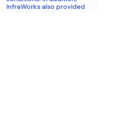
InfraWorks also provided
preliminary civil
engineering design tools
for road, bridge, and
drainage designs.
In the CCLS training
course, the designer will
learn how to create
preliminary design concept
models for
commercial
and residential
projects. Designers will
also learn how to create
and edit roadways,
highways, bridges, railways,
and storm sewer designs.
In addition, designers will