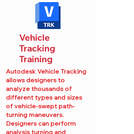
Vehicle
Tracking
Training
Autodesk Vehicle Tracking
allows designers to
analyze
thousands of
different types and sizes
of vehicle-swept path-
turning maneuvers.
Designers can perform
analysis turning and