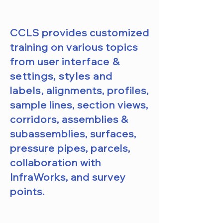
CCLS provides customized
training on various topics
from user
interface &
settings, styles and
labels,
alignments, profiles,
sample lines, section views,
corridors, assemblies &
subassemblies, surfaces,
pressure pipes, parcels,
collaboration with
InfraWorks, and survey
points.