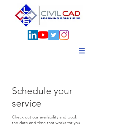
Schedule your
service
Check out our availability and book
the date and time that works for you